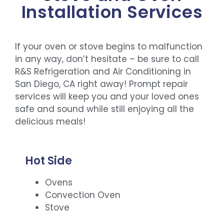
Installation Services
If your oven or stove begins to malfunction
in any way, don’t hesitate – be sure to call
R&S Refrigeration and Air Conditioning in
San Diego, CA right away! Prompt repair
services will keep you and your loved ones
safe and sound while still enjoying all the
delicious meals!
Hot Side
Ovens
Convection Oven
Stove