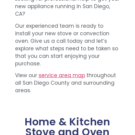
new appliance running in San Diego,
CA?
Our experienced team is ready to
install your new stove or convection
oven. Give us a call today and let’s
explore what steps need to be taken so
that you can start enjoying your
purchase.
View our
service area map
throughout
all San Diego County and surrounding
areas.
Home & Kitchen
Stove and Oven