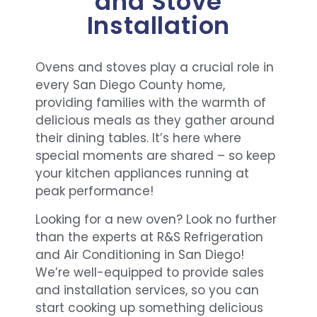
and Stove
Installation
Ovens and stoves play a crucial role in
every San Diego County home,
providing families with the warmth of
delicious meals as they gather around
their dining tables. It’s here where
special moments are shared – so keep
your kitchen appliances running at
peak performance!
Looking for a new oven? Look no further
than the experts at R&S Refrigeration
and Air Conditioning in San Diego!
We’re well-equipped to provide sales
and installation services, so you can
start cooking up something delicious