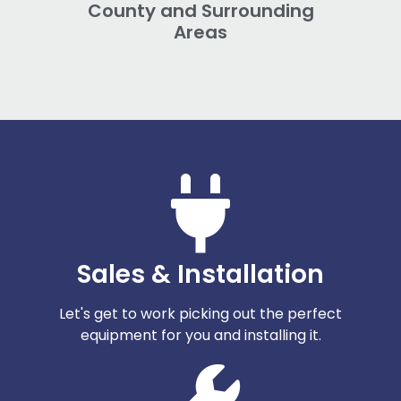
County and Surrounding
Areas
Sales & Installation
Let's get to work picking out the perfect
equipment for you and installing it.