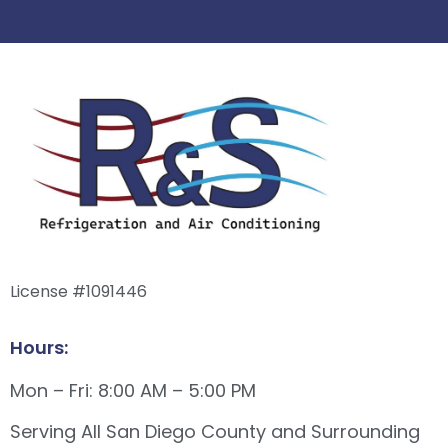
License #1091446
Hours:
Mon – Fri: 8:00 AM – 5:00 PM
Serving All San Diego County and Surrounding