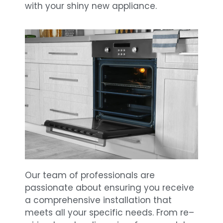
with your shiny new appliance.
Our team of professionals are
passionate about ensuring you receive
a comprehensive installation that
meets all your specific needs. From re–