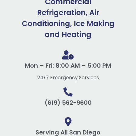
Commercial
Refrigeration, Air
Conditioning, Ice Making
and Heating
Mon – Fri: 8:00 AM – 5:00 PM
24/7 Emergency Services
(619) 562-9600
Serving All San Diego