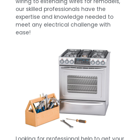
wiring to extending wires for remodels,
our skilled professionals have the
expertise and knowledge needed to
meet any electrical challenge with
ease!
Looking for professional help to get your