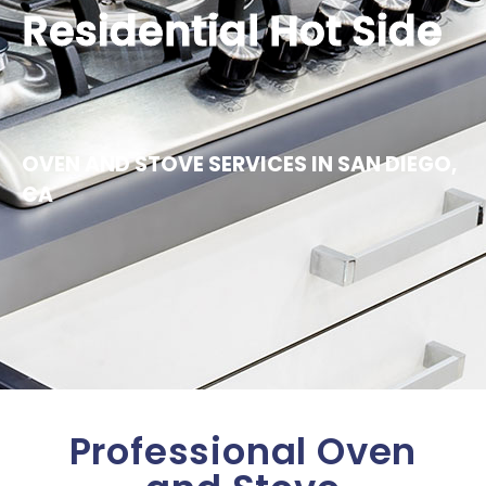
Residential Hot Side
OVEN AND STOVE SERVICES IN SAN DIEGO,
CA
Professional Oven