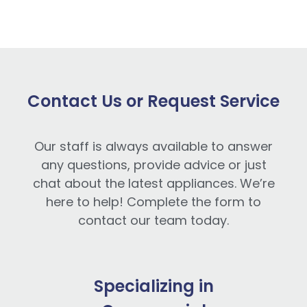
Contact Us or Request Service
Our staff is always available to answer
any questions, provide advice or just
chat about the latest appliances. We’re
here to help! Complete the form to
contact our team today.
Specializing in