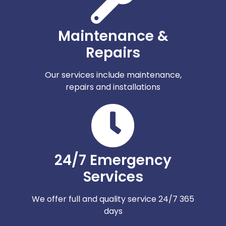
Maintenance &
Repairs
Our services include maintenance,
repairs and installations
24/7 Emergency
Services
We offer full and quality service 24/7 365
days