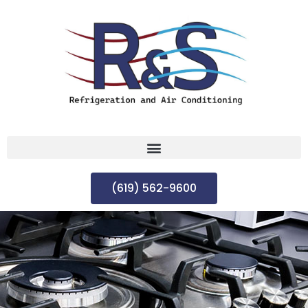
(619) 562-9600