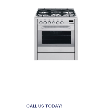
HAVE A QUESTION? WE'RE HERE
FOR YOU
CALL US TODAY!